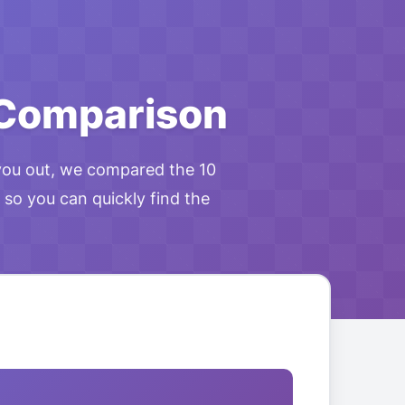
 Comparison
you out, we compared the 10
 so you can quickly find the