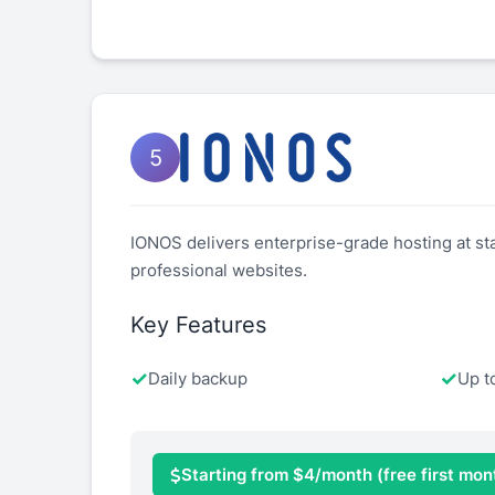
5
IONOS delivers enterprise-grade hosting at star
professional websites.
Key Features
Daily backup
Up t
Starting from $4/month (free first mon