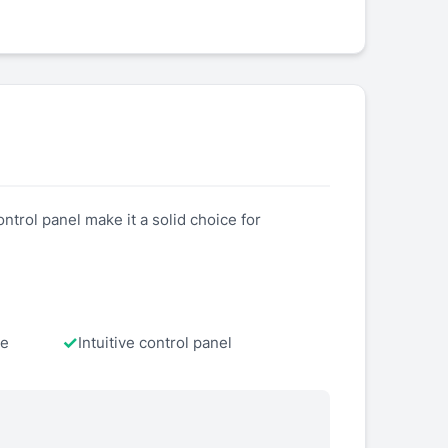
ntrol panel make it a solid choice for
te
Intuitive control panel