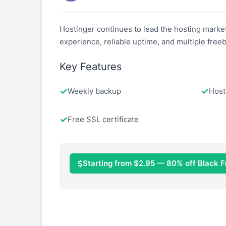
Hostinger continues to lead the hosting market
experience, reliable uptime, and multiple freeb
Key Features
Weekly backup
Host
Free SSL certificate
Starting from $2.95 — 80% off Black F