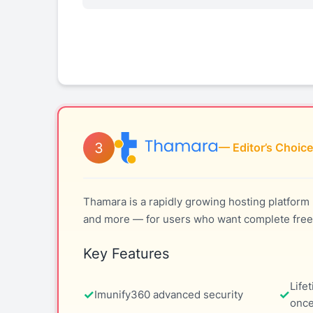
3
— Editor’s Choice
Thamara is a rapidly growing hosting platform 
and more — for users who want complete free
Key Features
Life
Imunify360 advanced security
once