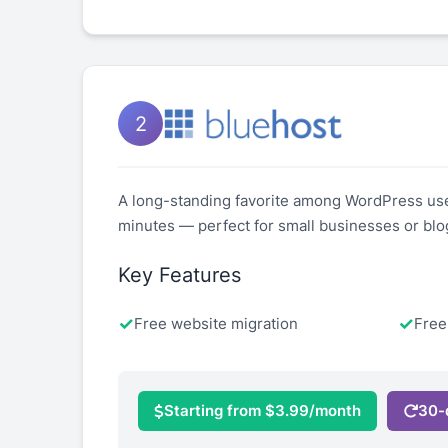
2
A long-standing favorite among WordPress users,
minutes — perfect for small businesses or blo
Key Features
Free website migration
Fre
Starting from $3.99/month
30-