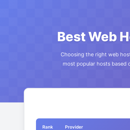
Best Web H
Choosing the right web hos
most popular hosts based on
Rank
Provider