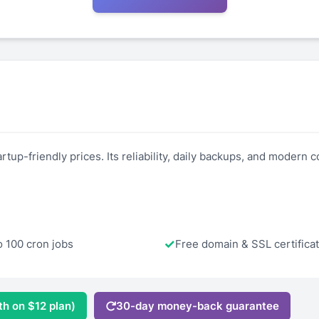
tup-friendly prices. Its reliability, daily backups, and modern co
o 100 cron jobs
Free domain & SSL certifica
th on $12 plan)
30-day money-back guarantee