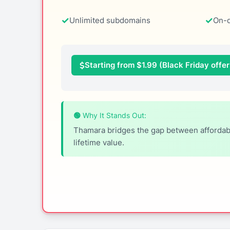
Unlimited subdomains
On-
Starting from $1.99 (Black Friday offer:
🟢 Why It Stands Out:
Thamara bridges the gap between affordabil
lifetime value.