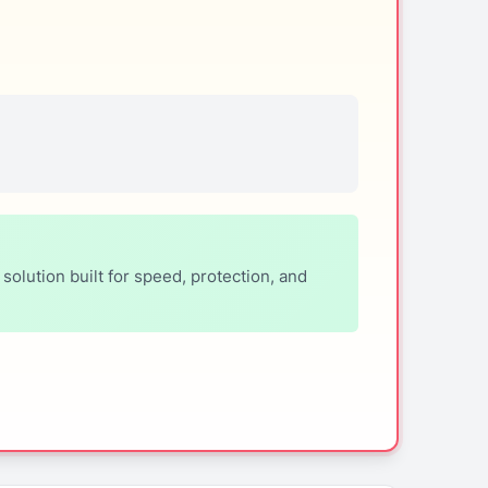
lution built for speed, protection, and