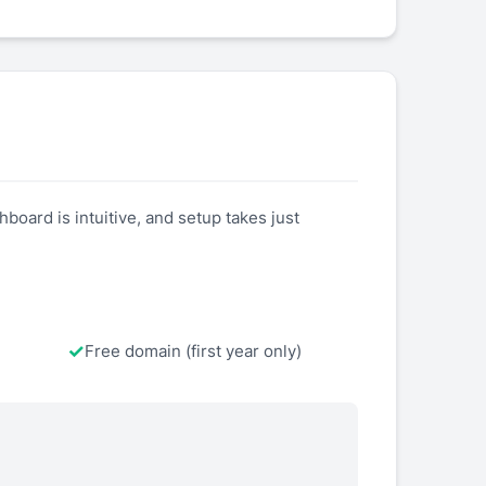
board is intuitive, and setup takes just
Free domain (first year only)