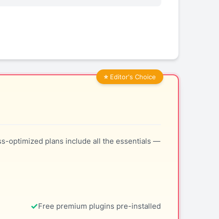
ss-optimized plans include all the essentials —
Free premium plugins pre-installed