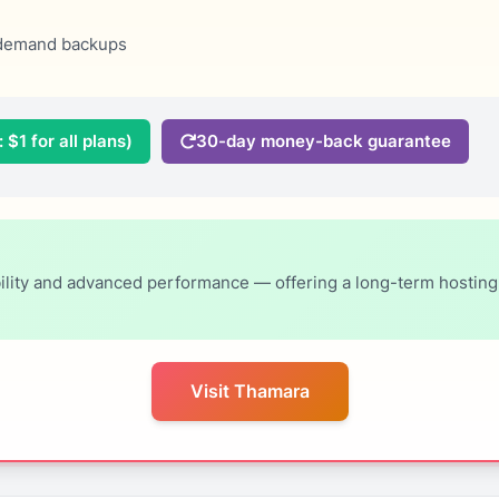
demand backups
 $1 for all plans)
30-day money-back guarantee
ity and advanced performance — offering a long-term hosting so
Visit Thamara