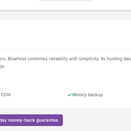
 Bluehost combines reliability with simplicity. Its hosting dash
gs.
e CDN
Weekly backup
day money-back guarantee