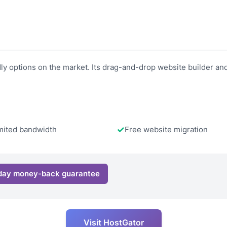
y options on the market. Its drag-and-drop website builder and 
mited bandwidth
Free website migration
day money-back guarantee
Visit HostGator