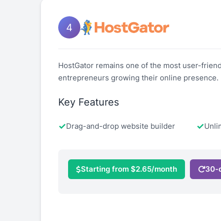
4
HostGator remains one of the most user-friendl
entrepreneurs growing their online presence.
Key Features
Drag-and-drop website builder
Unli
Starting from $2.65/month
30-