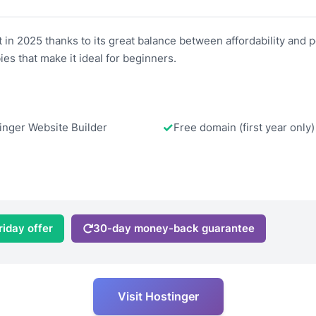
 in 2025 thanks to its great balance between affordability and 
ies that make it ideal for beginners.
inger Website Builder
Free domain (first year only)
riday offer
30-day money-back guarantee
Visit Hostinger