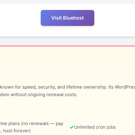
Visit Bluehost
known for speed, security, and lifetime ownership. Its WordPre
dom without ongoing renewal costs.
time plans (no renewals — pay
Unlimited cron jobs
, host forever)