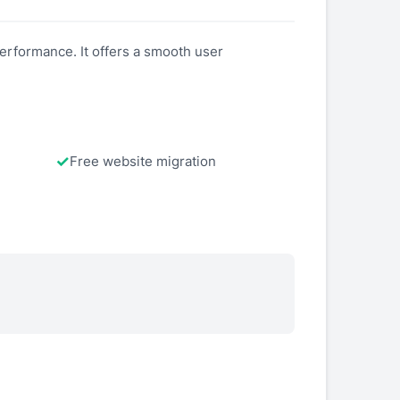
performance. It offers a smooth user
Free website migration