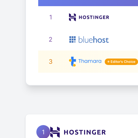
1
2
3
1