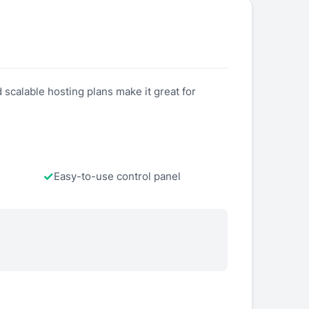
scalable hosting plans make it great for
Easy-to-use control panel