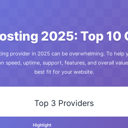
osting 2025: Top 10
ting provider in 2025 can be overwhelming. To help 
 speed, uptime, support, features, and overall value
best fit for your website.
Top 3 Providers
Highlight