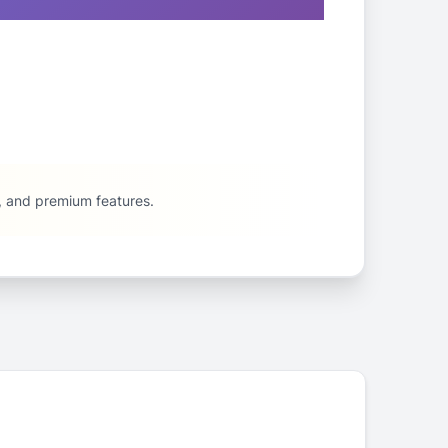
e, and premium features.