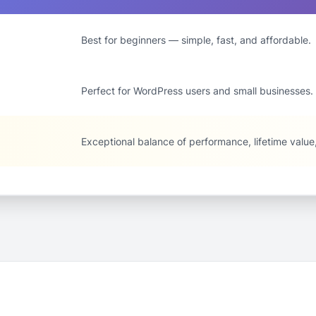
Best for beginners — simple, fast, and affordable.
Perfect for WordPress users and small businesses.
Exceptional balance of performance, lifetime valu